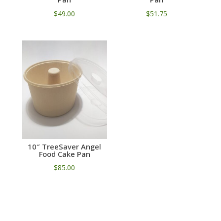
$
49.00
$
51.75
10″ TreeSaver Angel
Food Cake Pan
$
85.00