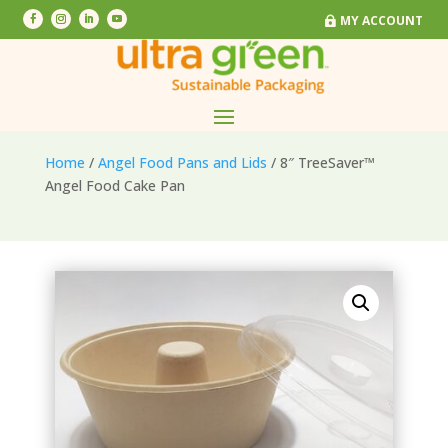
MY ACCOUNT
MY ACCOUNT
Home
/
Angel Food Pans and Lids
/ 8″ TreeSaver™
Angel Food Cake Pan