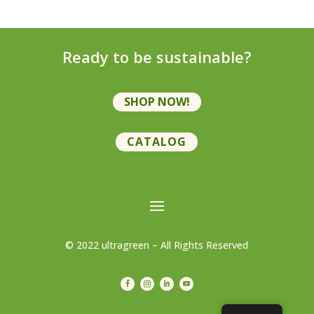
Ready to be sustainable?
SHOP NOW!
CATALOG
© 2022 ultragreen – All Rights Reserved