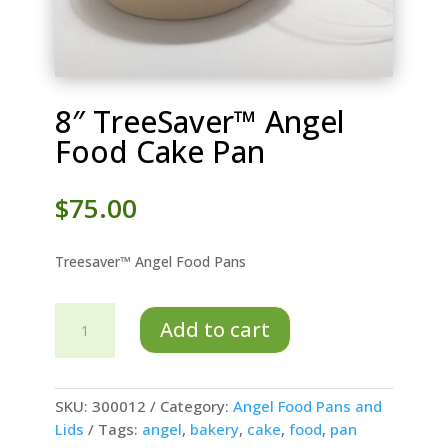
8″ TreeSaver™ Angel
Food Cake Pan
$
75.00
Treesaver™ Angel Food Pans
8"
Add to cart
TreeSaver™
Angel
Food
Cake
SKU:
300012
Category:
Angel Food Pans and
Pan
Lids
Tags:
angel
,
bakery
,
cake
,
food
,
pan