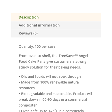
quantity
Description
Additional information
Reviews (0)
Quantity: 100 per case
From oven to shelf, the TreeSaver™ Angel
Food Cake Pans give customers a strong,
sturdy solution for their baking needs.
• Oils and liquids will not soak through
• Made from 100% renewable natural
resources
• Biodegradable and sustainable. Product will
break down in 60-90 days in a commercial
composter.
• Oven-safe up to 425˚F in a commercial