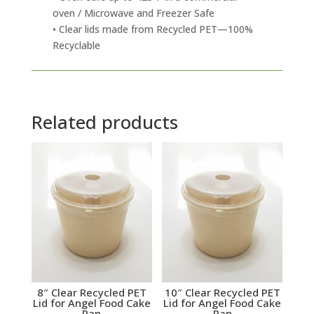
oven / Microwave and Freezer Safe
• Clear lids made from Recycled PET—100%
Recyclable
Related products
8″ Clear Recycled PET
10″ Clear Recycled PET
Lid for Angel Food Cake
Lid for Angel Food Cake
Pan
Pan