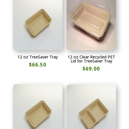
12 oz TreeSaver Tray
12 oz Clear Recycled PET
Lid for TreeSaver Tray
$
66.50
$
69.00