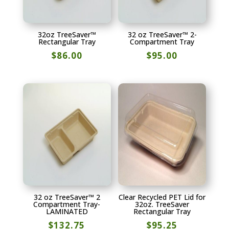
32oz TreeSaver™
32 oz TreeSaver™ 2-
Rectangular Tray
Compartment Tray
$
86.00
$
95.00
32 oz TreeSaver™ 2
Clear Recycled PET Lid for
Compartment Tray-
32oz. TreeSaver
LAMINATED
Rectangular Tray
$
132.75
$
95.25