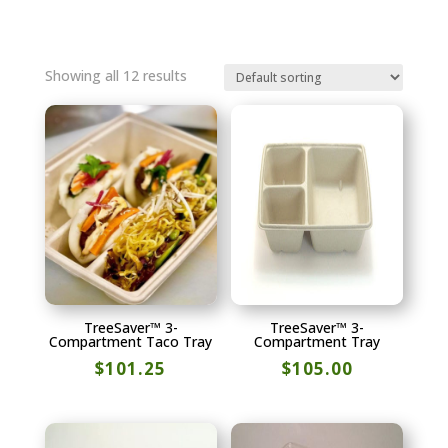
Showing all 12 results
TreeSaver™ 3-
TreeSaver™ 3-
Compartment Taco Tray
Compartment Tray
$
101.25
$
105.00