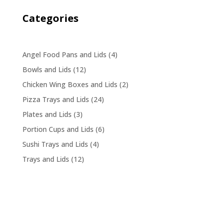
Categories
4
Angel Food Pans and Lids
4
products
12
Bowls and Lids
12
products
2
Chicken Wing Boxes and Lids
2
products
24
Pizza Trays and Lids
24
products
3
Plates and Lids
3
products
6
Portion Cups and Lids
6
products
4
Sushi Trays and Lids
4
products
12
Trays and Lids
12
products