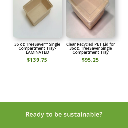
36 oz TreeSaver™ Single
Clear Recycled PET Lid for
Compartment Tray-
36oz. TreeSaver Single
LAMINATED
Compartment Tray
$
139.75
$
95.25
Ready to be sustainable?