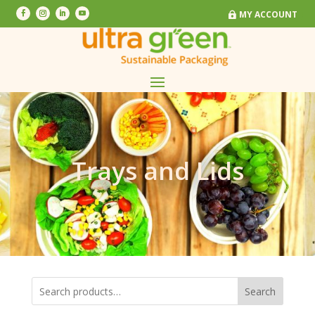
MY ACCOUNT
MY ACCOUNT
Trays and Lids
Search