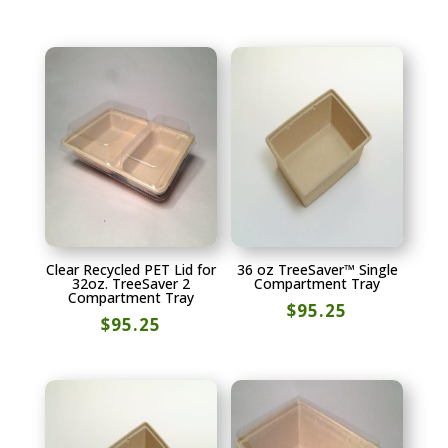
Clear Recycled PET Lid for
36 oz TreeSaver™ Single
32oz. TreeSaver 2
Compartment Tray
Compartment Tray
$
95.25
$
95.25