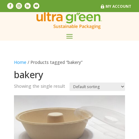
MY ACCOUNT
MY ACCOUNT
Home
/ Products tagged “bakery”
bakery
Showing the single result