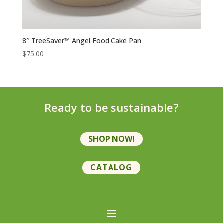
8″ TreeSaver™ Angel Food Cake Pan
$
75.00
Ready to be sustainable?
SHOP NOW!
CATALOG