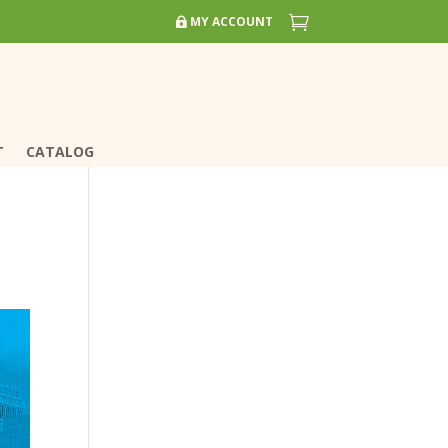


MY ACCOUNT
MY ACCOUNT
T
T
CATALOG
CATALOG