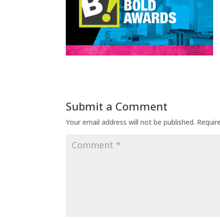
Submit a Comment
Your email address will not be published.
Requir