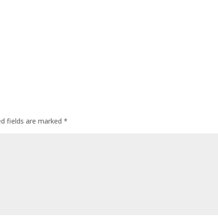
ed fields are marked
*