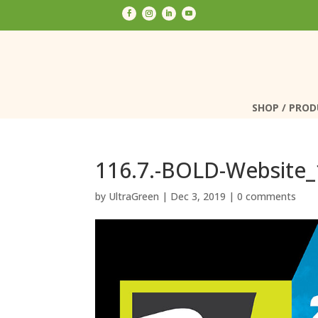
SHOP / PRO
SHOP / PRO
116.7.-BOLD-Website
by
UltraGreen
|
Dec 3, 2019
|
0 comments