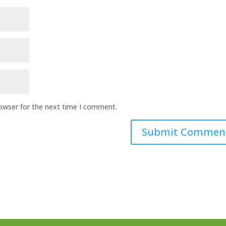
rowser for the next time I comment.