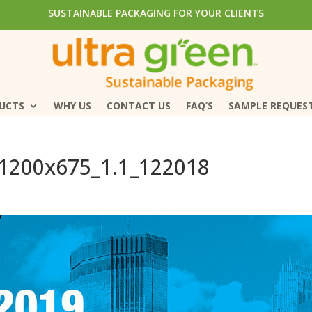
SUSTAINABLE PACKAGING FOR YOUR CLIENTS
SUSTAINABLE PACKAGING FOR YOUR CLIENTS
DUCTS
DUCTS
WHY US
WHY US
CONTACT US
CONTACT US
FAQ’S
FAQ’S
SAMPLE REQUES
SAMPLE REQUES
_1200x675_1.1_122018