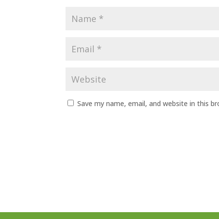
Save my name, email, and website in this b