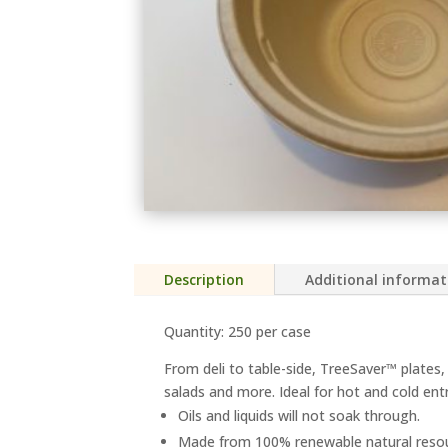
Description
Additional informat
Quantity: 250 per case
From deli to table-side, TreeSaver™ plates, 
salads and more. Ideal for hot and cold ent
Oils and liquids will not soak through.
Made from 100% renewable natural resour