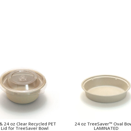
& 24 oz Clear Recycled PET
24 oz TreeSaver™ Oval Bo
Lid for TreeSaver Bowl
LAMINATED