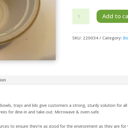
32
Add to c
oz
TreeSaver™
Bowl
SKU:
220034
Category:
Bo
-
LAMINATED
quantity
ion
bowls, trays and lids give customers a strong, sturdy solution for all
rees for dine-in and take-out. Microwave & oven-safe.
ces to ensure they’re as good for the environment as they are for 