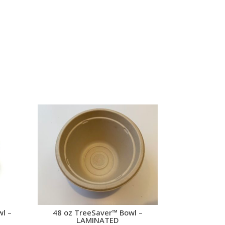
wl –
48 oz TreeSaver™ Bowl –
LAMINATED