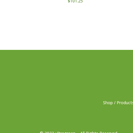
$
101.25
Shop / Product