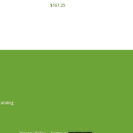
$
161.25
Catalog