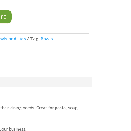
art
wls and Lids
Tag:
Bowls
 their dining needs. Great for pasta, soup,
your business.