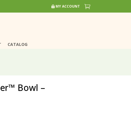


MY ACCOUNT
MY ACCOUNT
T
T
CATALOG
CATALOG
ver™ Bowl –