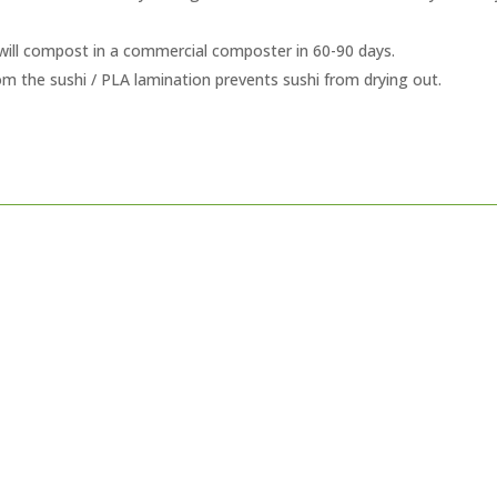
will compost in a commercial composter in 60-90 days.
rom the sushi / PLA lamination prevents sushi from drying out.