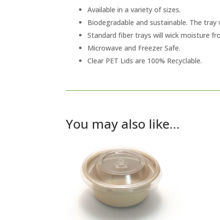
Available in a variety of sizes.
Biodegradable and sustainable. The tray 
Standard fiber trays will wick moisture f
Microwave and Freezer Safe.
Clear PET Lids are 100% Recyclable.
You may also like…