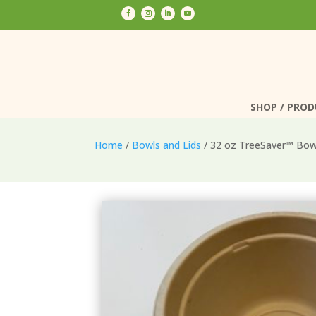
SHOP / PRO
SHOP / PRO
Home
/
Bowls and Lids
/ 32 oz TreeSaver™ Bo