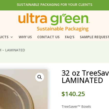
SUSTAINABLE PACKAGING FOR YOUR CLIENTS
SUSTAINABLE PACKAGING FOR YOUR CLIENTS
DUCTS
DUCTS
WHY US
WHY US
CONTACT US
CONTACT US
FAQ’S
FAQ’S
SAMPLE REQUES
SAMPLE REQUES
wl – LAMINATED
32 oz TreeSa
LAMINATED
$
140.25
TreeSaver™ Bowls