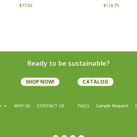
$
77.00
$
118.75
Ready to be sustainable?
SHOP NOW!
CATALOG
s
WHY US
CONTACT US
FAQ’s
Sample Request