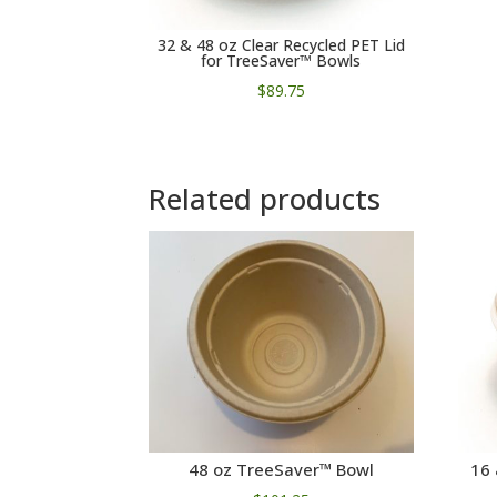
32 & 48 oz Clear Recycled PET Lid
for TreeSaver™ Bowls
$
89.75
Related products
48 oz TreeSaver™ Bowl
16 