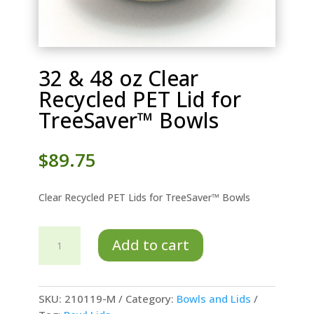
32 & 48 oz Clear
Recycled PET Lid for
TreeSaver™ Bowls
$
89.75
Clear Recycled PET Lids for TreeSaver™ Bowls
32
Add to cart
&
48
oz
Clear
SKU:
210119-M
Category:
Bowls and Lids