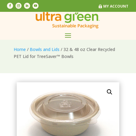
MY ACCOUNT
MY ACCOUNT
Home
/
Bowls and Lids
/ 32 & 48 oz Clear Recycled
PET Lid for TreeSaver™ Bowls