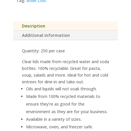
Recycled
Tag:
Bowl Lids
PET
Lid
for
Description
TreeSaver™
Bowls
Additional information
quantity
Quantity: 250 per case
Clear lids made from recycled water and soda
bottles. 100% recyclable. Great for pasta,
soup, salads and more. Ideal for hot and cold
entrees for dine-in and take-out.
Oils and liquids will not soak through.
Made from 100% recycled materials to
ensure they’re as good for the
environment as they are for your business.
Available in a variety of sizes.
Microwave, oven, and freezer safe.