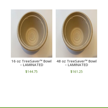
16 oz TreeSaver™ Bowl
48 oz TreeSaver™ Bowl
– LAMINATED
– LAMINATED
$
144.75
$
161.25