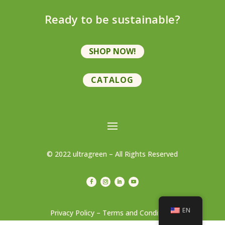
Ready to be sustainable?
SHOP NOW!
CATALOG
© 2022 ultragreen – All Rights Reserved
EN
Privacy Policy – Terms and Conditions