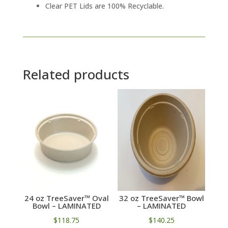
Clear PET Lids are 100% Recyclable.
Related products
24 oz TreeSaver™ Oval
32 oz TreeSaver™ Bowl
Bowl – LAMINATED
– LAMINATED
$
118.75
$
140.25