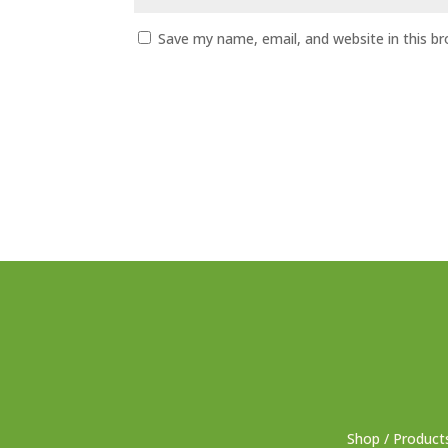
Save my name, email, and website in this b
Shop / Product