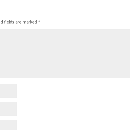
ed fields are marked
*