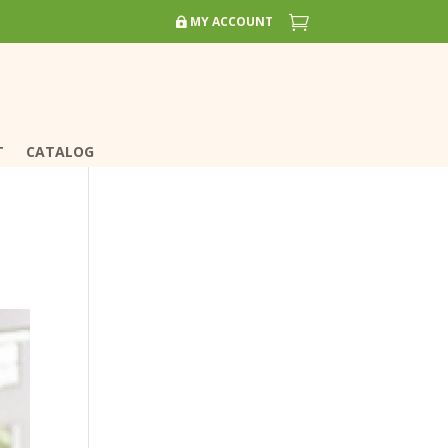


MY ACCOUNT
MY ACCOUNT
T
T
CATALOG
CATALOG