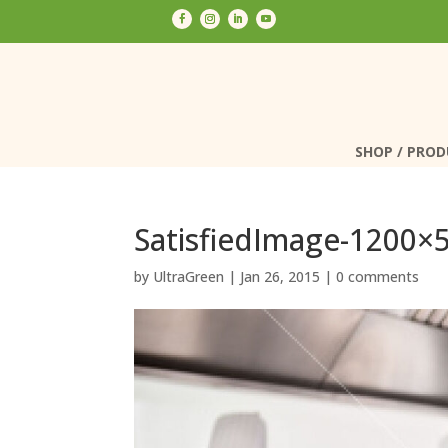
SHOP / PRO
SHOP / PRO
SatisfiedImage-1200×
by
UltraGreen
|
Jan 26, 2015
|
0 comments