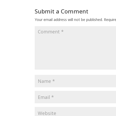
Submit a Comment
Your email address will not be published.
Requir