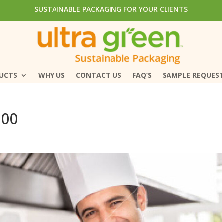
SUSTAINABLE PACKAGING FOR YOUR CLIENTS
SUSTAINABLE PACKAGING FOR YOUR CLIENTS
DUCTS
DUCTS
WHY US
WHY US
CONTACT US
CONTACT US
FAQ’S
FAQ’S
SAMPLE REQUES
SAMPLE REQUES
500