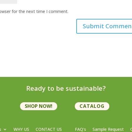
rowser for the next time I comment.
Ready to be sustainable?
SHOP NOW!
CATALOG
s
WHY US
CONTACT US
FAQ’s
Sample Request