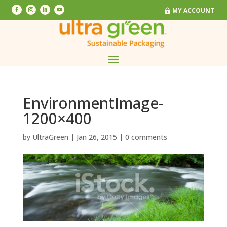
MY ACCOUNT
MY ACCOUNT
EnvironmentImage-
1200×400
by
UltraGreen
|
Jan 26, 2015
|
0 comments