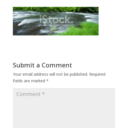
Submit a Comment
Your email address will not be published.
Required
fields are marked
*