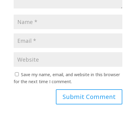
Save my name, email, and website in this browser
for the next time I comment.