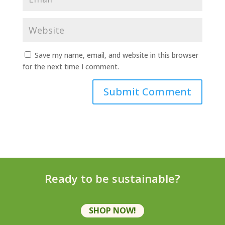
Save my name, email, and website in this browser
for the next time I comment.
Ready to be sustainable?
SHOP NOW!