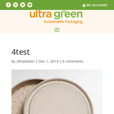
MY ACCOUNT
MY ACCOUNT
4test
by
UltraGreen
|
Dec 1, 2014
|
0 comments