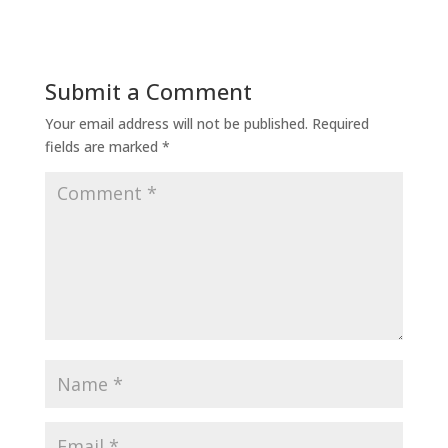
Submit a Comment
Your email address will not be published.
Required
fields are marked
*