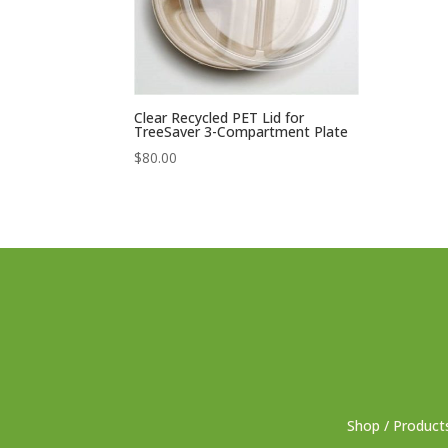
Clear Recycled PET Lid for
TreeSaver 3-Compartment Plate
$
80.00
Shop / Product