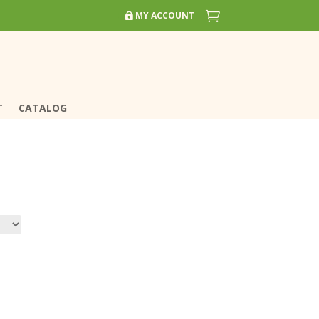


MY ACCOUNT
MY ACCOUNT
T
T
CATALOG
CATALOG