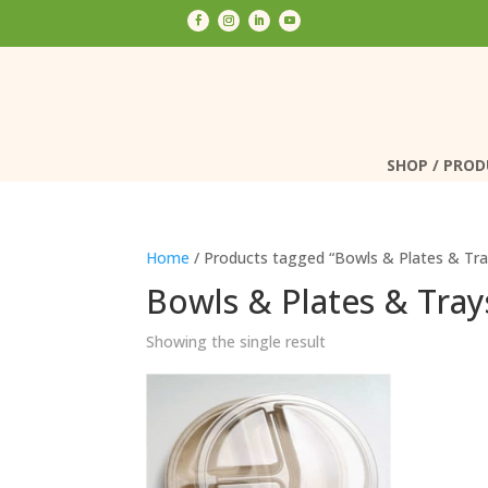
SHOP / PRO
SHOP / PRO
Home
/ Products tagged “Bowls & Plates & Tra
Bowls & Plates & Tray
Showing the single result