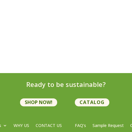
Ready to be sustainable?
SHOP NOW!
CATALOG
s
WHY US
CONTACT US
FAQ’s
Sample Request