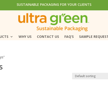
SUSTAINABLE PACKAGING FOR YOUR CLIENTS
SUSTAINABLE PACKAGING FOR YOUR CLIENTS
DUCTS
DUCTS
WHY US
WHY US
CONTACT US
CONTACT US
FAQ’S
FAQ’S
SAMPLE REQUES
SAMPLE REQUES
ys”
s