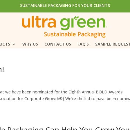
SUSTAINABLE PACKAGING FOR YOUR CLIENTS
SUSTAINABLE PACKAGING FOR YOUR CLIENTS
DUCTS
DUCTS
WHY US
WHY US
CONTACT US
CONTACT US
FAQ’S
FAQ’S
SAMPLE REQUES
SAMPLE REQUES
n!
that we have been nominated for the Eighth Annual BOLD Awards!
sociation for Corporate Growth®) We’re thrilled to have been nomin
e Packaging Can Help You Grow You