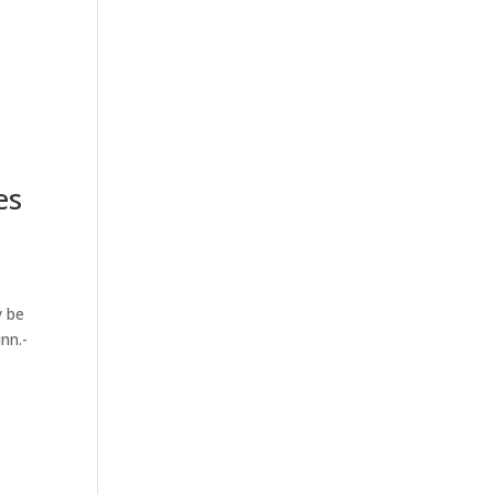
es
y be
nn.-