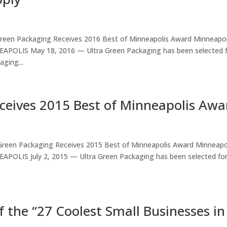
een Packaging Receives 2016 Best of Minneapolis Award Minneapol
POLIS May 18, 2016 — Ultra Green Packaging has been selected 
ging...
ceives 2015 Best of Minneapolis Awa
reen Packaging Receives 2015 Best of Minneapolis Award Minneapo
OLIS July 2, 2015 — Ultra Green Packaging has been selected for
 the “27 Coolest Small Businesses in