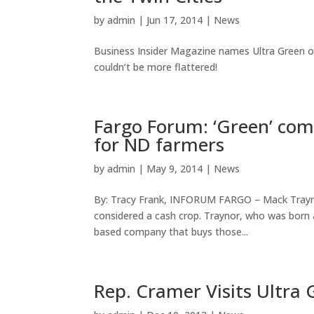
by
admin
|
Jun 17, 2014
|
News
Business Insider Magazine names Ultra Green on
couldn’t be more flattered!
Fargo Forum: ‘Green’ com
for ND farmers
by
admin
|
May 9, 2014
|
News
By: Tracy Frank, INFORUM FARGO – Mack Traynor
considered a cash crop. Traynor, who was born a
based company that buys those...
Rep. Cramer Visits Ultra 