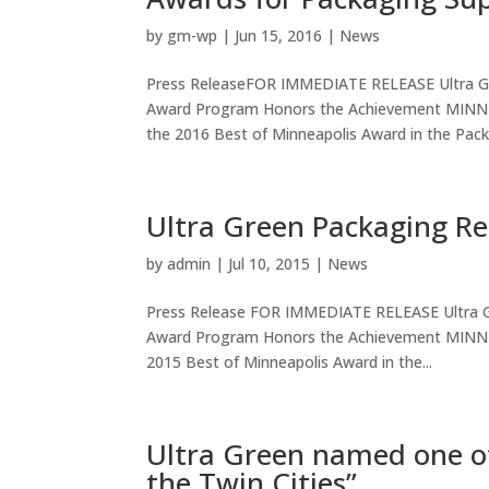
by
gm-wp
|
Jun 15, 2016
|
News
Press ReleaseFOR IMMEDIATE RELEASE Ultra Gr
Award Program Honors the Achievement MINNEA
the 2016 Best of Minneapolis Award in the Packa
Ultra Green Packaging Re
by
admin
|
Jul 10, 2015
|
News
Press Release FOR IMMEDIATE RELEASE Ultra G
Award Program Honors the Achievement MINNEAP
2015 Best of Minneapolis Award in the...
Ultra Green named one of
the Twin Cities”