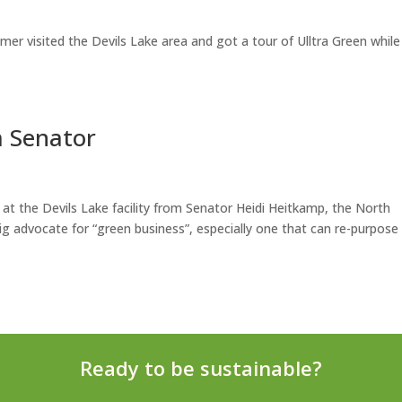
er visited the Devils Lake area and got a tour of Ulltra Green while
a Senator
t at the Devils Lake facility from Senator Heidi Heitkamp, the North
g advocate for “green business”, especially one that can re-purpose
Ready to be sustainable?