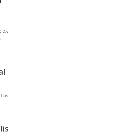
. As
s
al
 has
lis