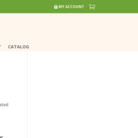


MY ACCOUNT
MY ACCOUNT
T
T
CATALOG
CATALOG
ated
r