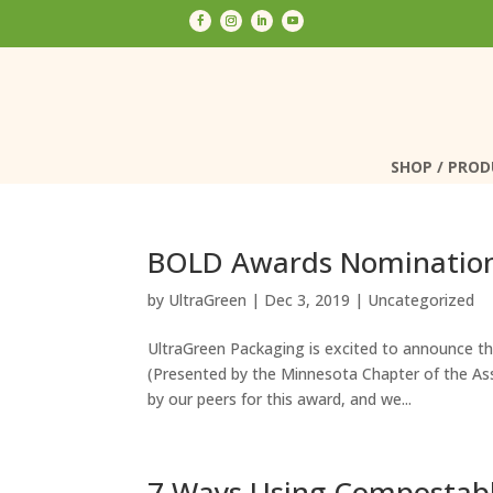
SHOP / PRO
SHOP / PRO
BOLD Awards Nominatio
by
UltraGreen
|
Dec 3, 2019
|
Uncategorized
UltraGreen Packaging is excited to announce 
(Presented by the Minnesota Chapter of the As
by our peers for this award, and we...
7 Ways Using Compostabl