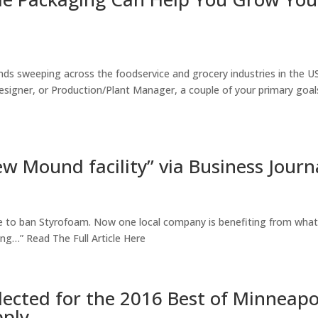
nds sweeping across the foodservice and grocery industries in the US
igner, or Production/Plant Manager, a couple of your primary goal
ew Mound facility” via Business Journ
e to ban Styrofoam. Now one local company is benefiting from what
ng…” Read The Full Article Here
ected for the 2016 Best of Minneapo
pply