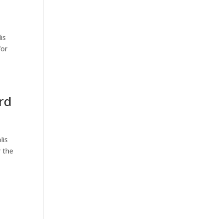
is
for
rd
lis
 the