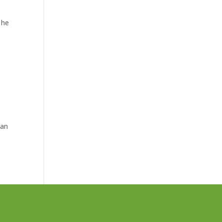
 he
 an