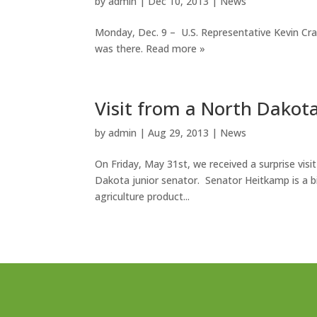
by
admin
|
Dec 10, 2013
|
News
Monday, Dec. 9 – U.S. Representative Kevin Cram
was there. Read more »
Visit from a North Dakot
by
admin
|
Aug 29, 2013
|
News
On Friday, May 31st, we received a surprise visi
Dakota junior senator. Senator Heitkamp is a bi
agriculture product...