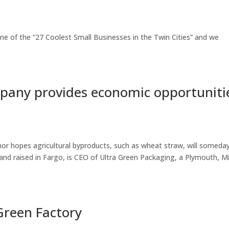
e of the “27 Coolest Small Businesses in the Twin Cities” and we
pany provides economic opportuniti
 hopes agricultural byproducts, such as wheat straw, will someda
nd raised in Fargo, is CEO of Ultra Green Packaging, a Plymouth, Mi
Green Factory