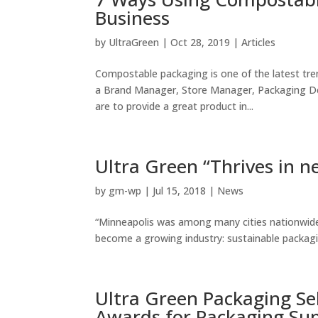
Business
by
UltraGreen
|
Oct 28, 2019
|
Articles
Compostable packaging is one of the latest tre
a Brand Manager, Store Manager, Packaging Des
are to provide a great product in...
Ultra Green “Thrives in n
by
gm-wp
|
Jul 15, 2018
|
News
“Minneapolis was among many cities nationwid
become a growing industry: sustainable packagi
Ultra Green Packaging Sel
Awards for Packaging Su